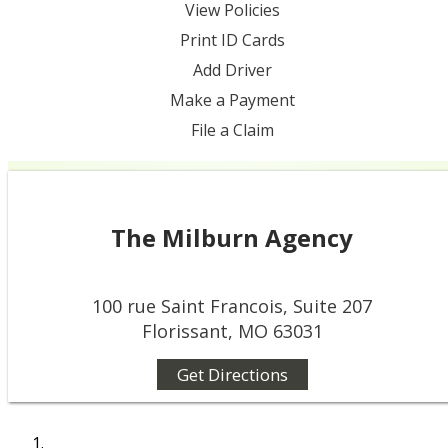
View Policies
Print ID Cards
Add Driver
Make a Payment
File a Claim
The Milburn Agency
100 rue Saint Francois, Suite 207
Florissant, MO 63031
Get Directions