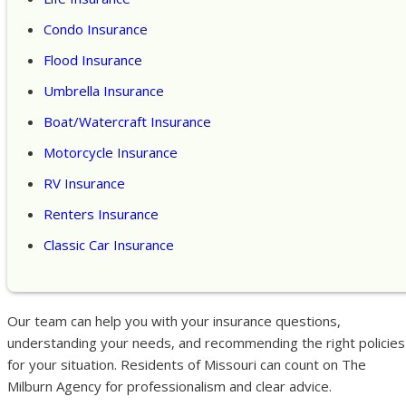
Condo Insurance
Flood Insurance
Umbrella Insurance
Boat/Watercraft Insurance
Motorcycle Insurance
RV Insurance
Renters Insurance
Classic Car Insurance
Our team can help you with your insurance questions,
understanding your needs, and recommending the right policies
for your situation. Residents of Missouri can count on The
Milburn Agency for professionalism and clear advice.