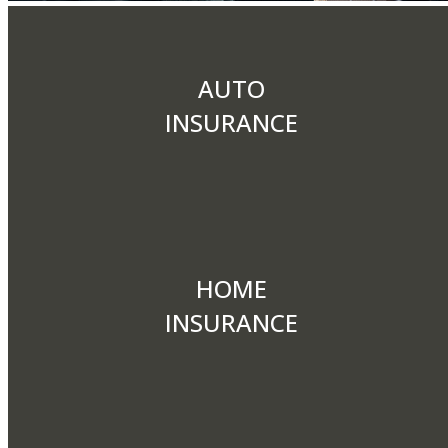
AUTO
INSURANCE
HOME
INSURANCE