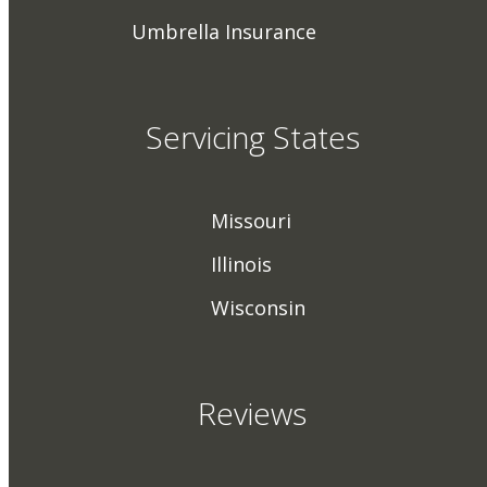
Umbrella Insurance
Servicing States
Missouri
Illinois
Wisconsin
Reviews