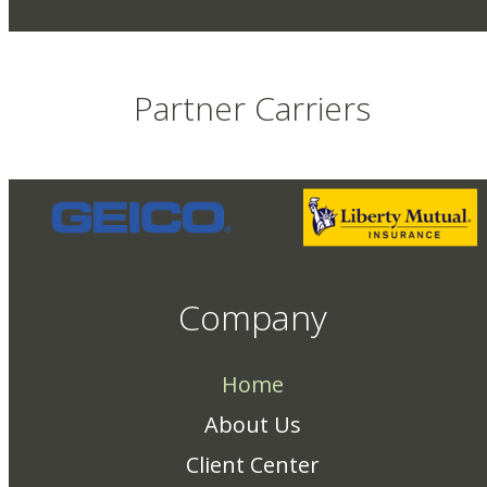
Partner Carriers
Company
Home
About Us
Client Center