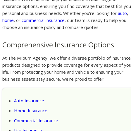
insurance options, ensuring you find coverage that best fits you
personal and business needs. Whether you're looking for
auto
,
home
, or
commercial insurance
, our team is ready to help you
choose an insurance policy and compare quotes.
Comprehensive Insurance Options
At The Milburn Agency, we offer a diverse portfolio of insurance
products designed to provide coverage for every aspect of you
life. From protecting your home and vehicle to ensuring your
business assets stay secure, we're proud to offer:
Auto Insurance
Home Insurance
Commercial Insurance
Life Insurance