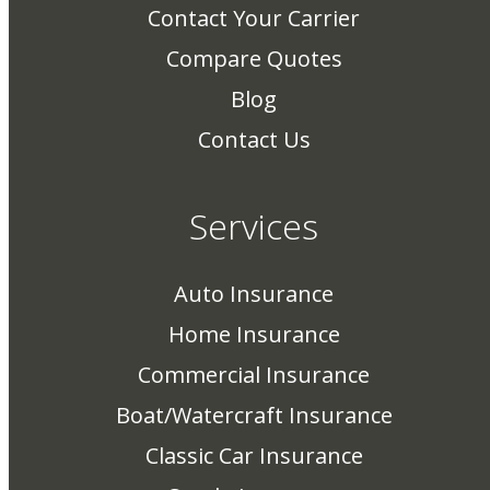
Contact Your Carrier
Compare Quotes
Blog
Contact Us
Services
Auto Insurance
Home Insurance
Commercial Insurance
Boat/Watercraft Insurance
Classic Car Insurance