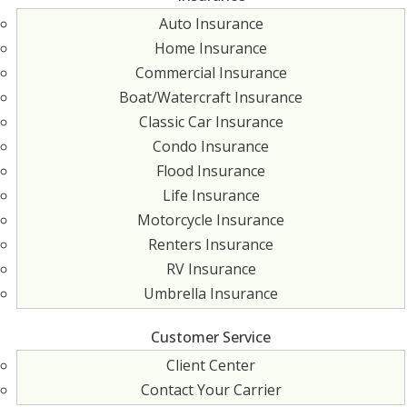
Auto Insurance
Home Insurance
Commercial Insurance
Boat/Watercraft Insurance
Classic Car Insurance
Condo Insurance
Flood Insurance
Life Insurance
Motorcycle Insurance
Renters Insurance
RV Insurance
Umbrella Insurance
Customer Service
Client Center
Contact Your Carrier