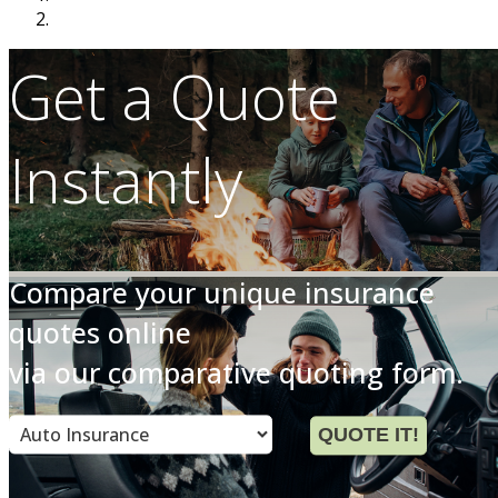
Get a Quote
Instantly
Compare your unique insurance
quotes online
via our comparative quoting form.
Insurance
QUOTE IT!
Type