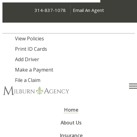
314-837-1078
Email An Agent
My Account
View Policies
Print ID Cards
Add Driver
Make a Payment
File a Claim
Desc
Home
About Us
Insurance