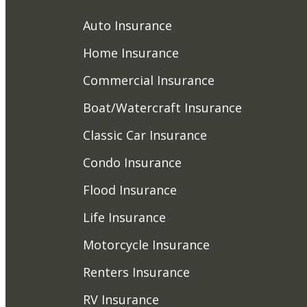
Auto Insurance
Home Insurance
Commercial Insurance
Boat/Watercraft Insurance
Classic Car Insurance
Condo Insurance
Flood Insurance
Life Insurance
Motorcycle Insurance
Renters Insurance
RV Insurance