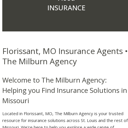
INSURANCE
Florissant, MO Insurance Agents •
The Milburn Agency
Welcome to The Milburn Agency:
Helping you Find Insurance Solutions in
Missouri
Located in Florissant, MO, The Milburn Agency is your trusted
resource for insurance solutions across St. Louis and the rest of
Missouri. We're here to help you explore a wide range of