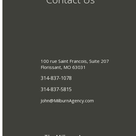
100 rue Saint Francois, Suite 207
Florissant, MO 63031
314-837-1078
314-837-5815
John@MilburnAgency.com