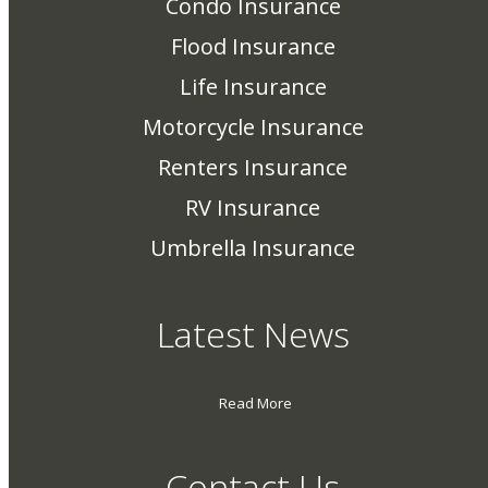
Condo Insurance
Flood Insurance
Life Insurance
Motorcycle Insurance
Renters Insurance
RV Insurance
Umbrella Insurance
Latest News
Read More
Contact Us