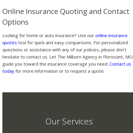
Online Insurance Quoting and Contact
Options
Looking for home or auto insurance? Use our
online insurance
quotes
tool for quick and easy comparisons. For personalized
questions or assistance with any of our policies, please don't
hesitate to contact us. Let The Milburn Agency in Florissant, MO
guide you toward the insurance coverage you need.
Contact us
today
for more information or to request a quote.
Our Services