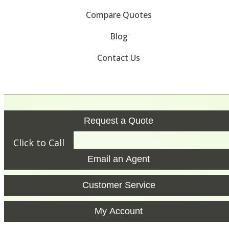
Compare Quotes
Blog
Contact Us
Request a Quote
Click to Call
Email an Agent
Customer Service
My Account