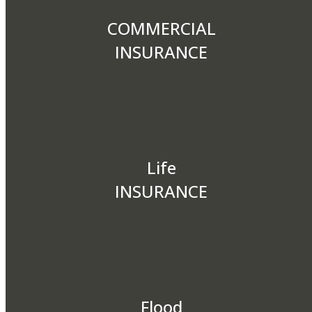
COMMERCIAL
INSURANCE
Life
INSURANCE
Flood