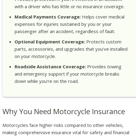
with a driver who has little or no insurance coverage.
Medical Payments Coverage:
Helps cover medical
expenses for injuries sustained by you or your
passenger after an accident, regardless of fault.
Optional Equipment Coverage:
Protects custom
parts, accessories, and upgrades that you've installed
on your motorcycle.
Roadside Assistance Coverage:
Provides towing
and emergency support if your motorcycle breaks
down while you're on the road.
Why You Need Motorcycle Insurance
Motorcycles face higher risks compared to other vehicles,
making comprehensive insurance vital for safety and financial