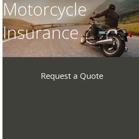
Motorcycle
Insurance
Request a Quote