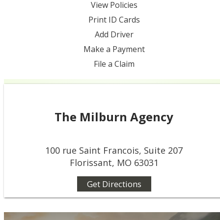
View Policies
Print ID Cards
Add Driver
Make a Payment
File a Claim
The Milburn Agency
100 rue Saint Francois, Suite 207
Florissant, MO 63031
Get Directions