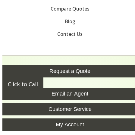
Compare Quotes
Blog
Contact Us
Request a Quote
Click to Call
Email an Agent
Customer Service
My Account