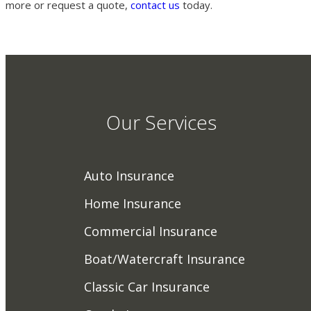
more or request a quote,
contact us
today.
Our Services
Auto Insurance
Home Insurance
Commercial Insurance
Boat/Watercraft Insurance
Classic Car Insurance