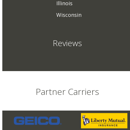
Illinois
Wisconsin
Reviews
Partner Carriers