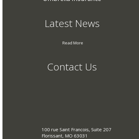
Latest News
Read More
Contact Us
100 rue Saint Francois, Suite 207
Florissant, MO 63031