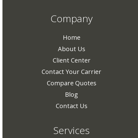
Company
Home
About Us
Client Center
Contact Your Carrier
Compare Quotes
Blog
Contact Us
Services