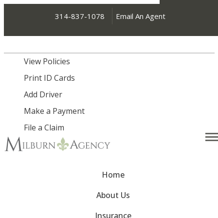
314-837-1078
Email An Agent
My Account
View Policies
Print ID Cards
Add Driver
Make a Payment
File a Claim
Desc
Home
About Us
Insurance