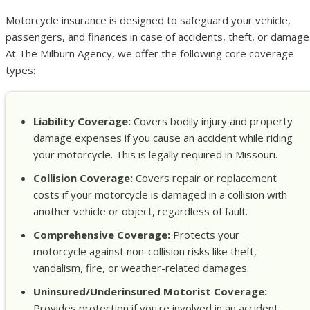
Motorcycle insurance is designed to safeguard your vehicle,
passengers, and finances in case of accidents, theft, or damage
At The Milburn Agency, we offer the following core coverage
types:
Liability Coverage:
Covers bodily injury and property
damage expenses if you cause an accident while riding
your motorcycle. This is legally required in Missouri.
Collision Coverage:
Covers repair or replacement
costs if your motorcycle is damaged in a collision with
another vehicle or object, regardless of fault.
Comprehensive Coverage:
Protects your
motorcycle against non-collision risks like theft,
vandalism, fire, or weather-related damages.
Uninsured/Underinsured Motorist Coverage:
Provides protection if you're involved in an accident