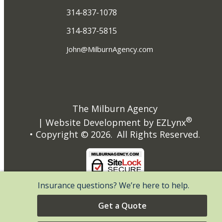
314-837-1078
314-837-5815
John@MilburnAgency.com
The Milburn Agency
®
| Website Development by
EZLynx
• Copyright ©
2026.
All Rights Reserved.
Insurance questions? We’re here to help.
Get a Quote