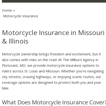
Home
»
Motorcycle Insurance
Motorcycle Insurance in Missouri
& Illinois
Motorcycle ownership brings freedom and excitement, but it
also comes with risks on the road. At The Milburn Agency in
Florissant, MO, we provide motorcycle insurance options to
riders across St. Louis and Missouri. Whether you're navigating
city streets, cruising highways, or enjoying scenic routes, our
coverage options are designed to protect both you and your
bike.
What Does Motorcycle Insurance Cover