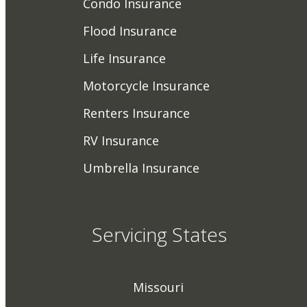
Condo Insurance
Flood Insurance
Life Insurance
Motorcycle Insurance
Renters Insurance
RV Insurance
Umbrella Insurance
Servicing States
Missouri