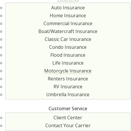
Auto Insurance
Home Insurance
Commercial Insurance
Boat/Watercraft Insurance
Classic Car Insurance
Condo Insurance
Flood Insurance
Life Insurance
Motorcycle Insurance
Renters Insurance
RV Insurance
Umbrella Insurance
Customer Service
Client Center
Contact Your Carrier