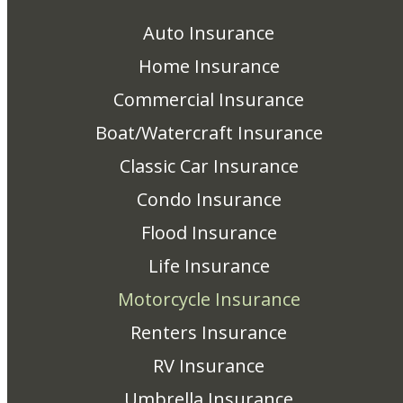
Auto Insurance
Home Insurance
Commercial Insurance
Boat/Watercraft Insurance
Classic Car Insurance
Condo Insurance
Flood Insurance
Life Insurance
Motorcycle Insurance
Renters Insurance
RV Insurance
Umbrella Insurance