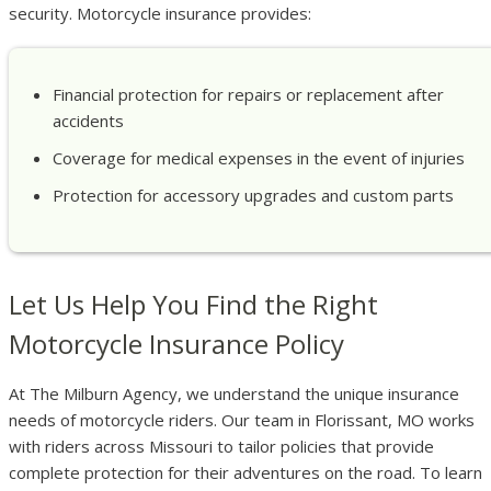
security. Motorcycle insurance provides:
Financial protection for repairs or replacement after
accidents
Coverage for medical expenses in the event of injuries
Protection for accessory upgrades and custom parts
Let Us Help You Find the Right
Motorcycle Insurance Policy
At The Milburn Agency, we understand the unique insurance
needs of motorcycle riders. Our team in Florissant, MO works
with riders across Missouri to tailor policies that provide
complete protection for their adventures on the road. To learn