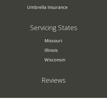
Umbrella Insurance
Servicing States
Missouri
Illinois
Wisconsin
Reviews