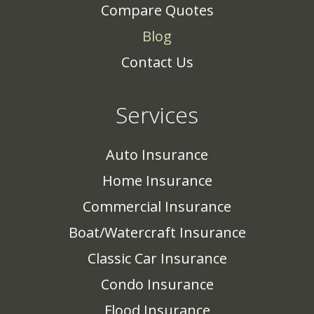
Compare Quotes
Blog
Contact Us
Services
Auto Insurance
Home Insurance
Commercial Insurance
Boat/Watercraft Insurance
Classic Car Insurance
Condo Insurance
Flood Insurance