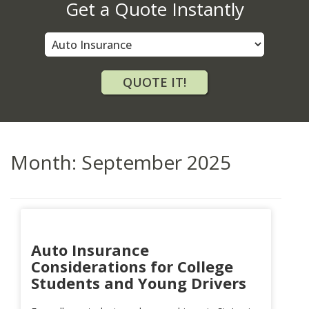
Get a Quote Instantly
Insurance
Type
QUOTE IT!
Month:
September 2025
Auto Insurance
Considerations for College
Students and Young Drivers