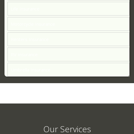
Life Insurance
Motorcycle Insurance
Renters Insurance
RV Insurance
Umbrella Insurance
Our Services