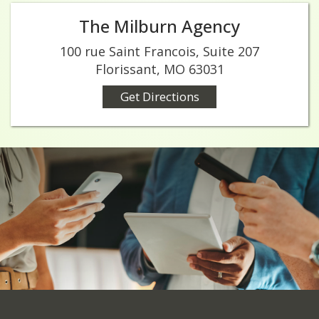
The Milburn Agency
100 rue Saint Francois, Suite 207
Florissant, MO 63031
Get Directions