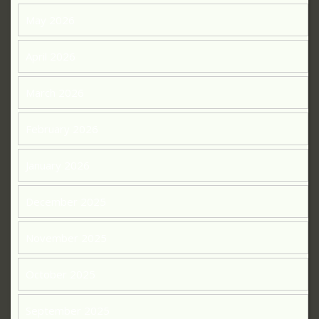
May 2026
April 2026
March 2026
February 2026
January 2026
December 2025
November 2025
October 2025
September 2025