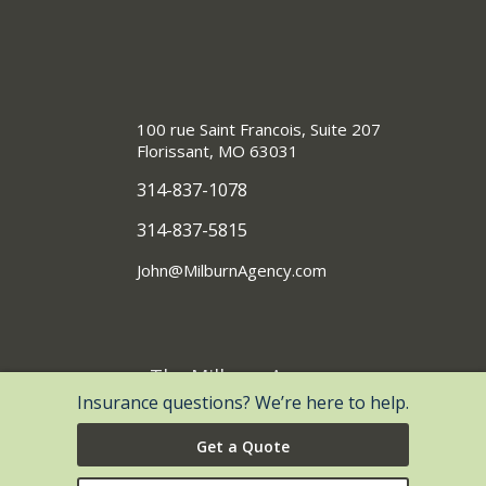
100 rue Saint Francois, Suite 207
Florissant, MO 63031
314-837-1078
314-837-5815
John@MilburnAgency.com
The Milburn Agency
®
Insurance questions? We’re here to help.
| Website Development by
EZLynx
• Copyright © 2026.
All Rights Reserved.
Get a Quote