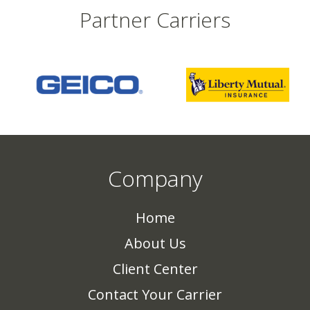
Partner Carriers
Company
Home
About Us
Client Center
Contact Your Carrier