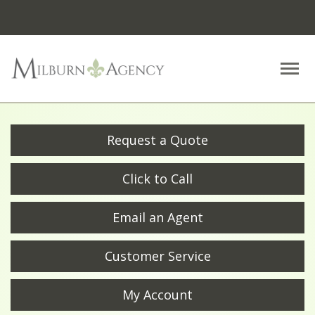
Descrip
Request a Quote
Click to Call
Email an Agent
Customer Service
My Account