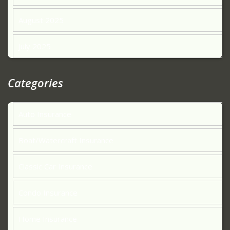
August 2025
July 2025
Categories
Auto Insurance
Boat/Watercraft Insurance
Classic Car Insurance
Condo Insurance
Home Insurance