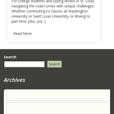
For college students and young drivers in St. Louis,
navigating the road comes with unique challenges.
Whether commuting to classes at Washington
University or Saint Louis University, or driving to
part-time jobs, yo[...]
Read More
Search
Search
Archives
July 2026
June 2026