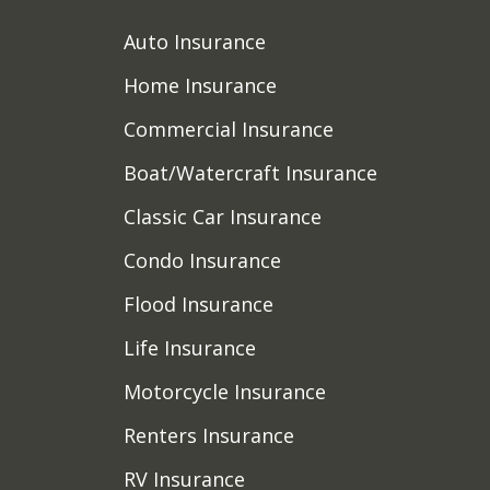
Auto Insurance
Home Insurance
Commercial Insurance
Boat/Watercraft Insurance
Classic Car Insurance
Condo Insurance
Flood Insurance
Life Insurance
Motorcycle Insurance
Renters Insurance
RV Insurance