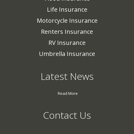
Life Insurance
Motorcycle Insurance
Renters Insurance
RV Insurance
Umbrella Insurance
Latest News
Read More
Contact Us