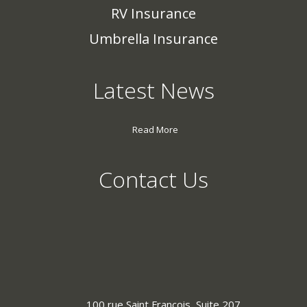
RV Insurance
Umbrella Insurance
Latest News
Read More
Contact Us
100 rue Saint Francois, Suite 207