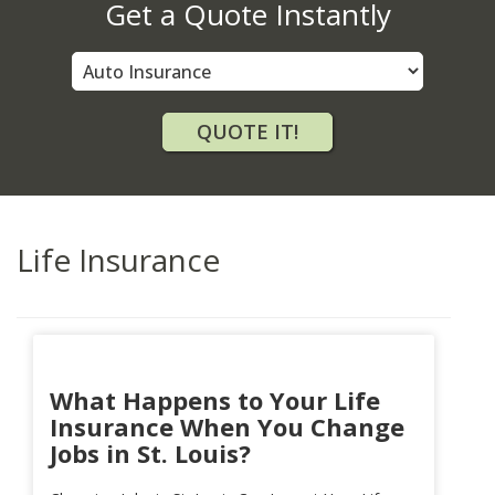
Get a Quote Instantly
Insurance
Type
QUOTE IT!
Life Insurance
What Happens to Your Life
Insurance When You Change
Jobs in St. Louis?