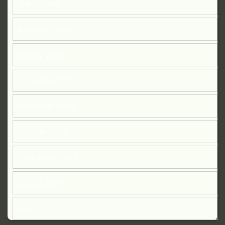
March 2026
February 2026
January 2026
December 2025
November 2025
October 2025
September 2025
August 2025
July 2025