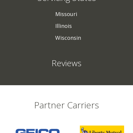
Missouri
Illinois
Wisconsin
Reviews
Partner Carriers