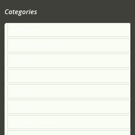
Categories
Auto Insurance
Boat/Watercraft Insurance
Classic Car Insurance
Condo Insurance
Home Insurance
Life Insurance
Motorcycle Insurance