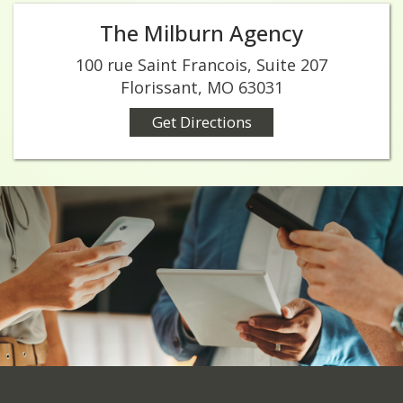
The Milburn Agency
100 rue Saint Francois, Suite 207
Florissant, MO 63031
Get Directions