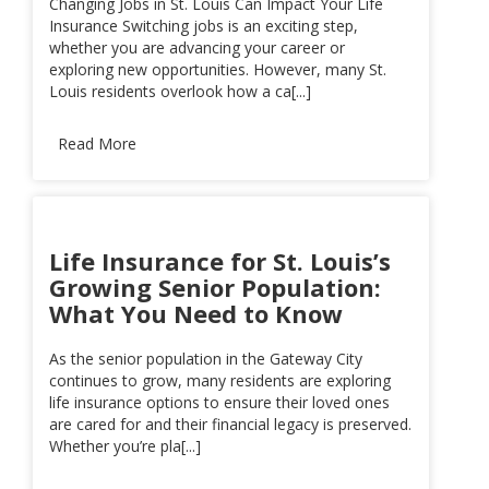
Changing Jobs in St. Louis Can Impact Your Life
Insurance Switching jobs is an exciting step,
whether you are advancing your career or
exploring new opportunities. However, many St.
Louis residents overlook how a ca[...]
Read More
Life Insurance for St. Louis’s
Growing Senior Population:
What You Need to Know
As the senior population in the Gateway City
continues to grow, many residents are exploring
life insurance options to ensure their loved ones
are cared for and their financial legacy is preserved.
Whether you’re pla[...]