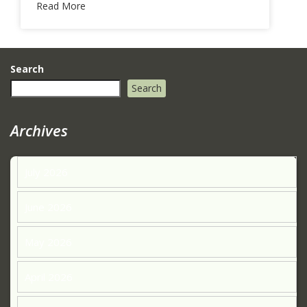
Read More
Search
Search
Archives
July 2026
June 2026
May 2026
April 2026