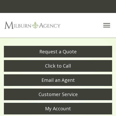
Descrip
Request a Quote
Click to Call
Email an Agent
Customer Service
My Account