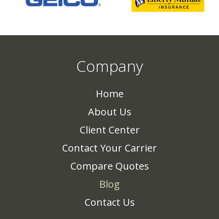
Company
Home
About Us
Client Center
Contact Your Carrier
Compare Quotes
Blog
Contact Us