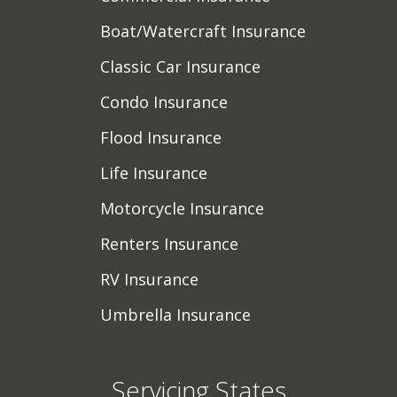
Boat/Watercraft Insurance
Classic Car Insurance
Condo Insurance
Flood Insurance
Life Insurance
Motorcycle Insurance
Renters Insurance
RV Insurance
Umbrella Insurance
Servicing States