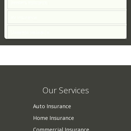
Renters Insurance
RV Insurance
Umbrella Insurance
Our Services
Auto Insurance
Home Insurance
Commercial Insurance