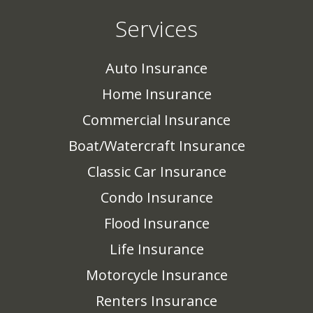
Services
Auto Insurance
Home Insurance
Commercial Insurance
Boat/Watercraft Insurance
Classic Car Insurance
Condo Insurance
Flood Insurance
Life Insurance
Motorcycle Insurance
Renters Insurance