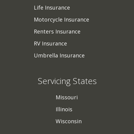
Life Insurance
Motorcycle Insurance
Renters Insurance
RV Insurance
Umbrella Insurance
Servicing States
Missouri
Illinois
Wisconsin