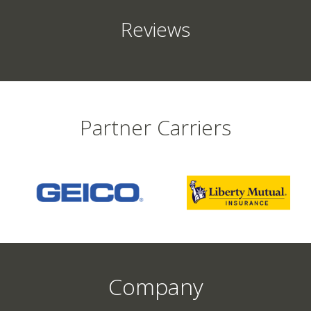
Reviews
Partner Carriers
Company