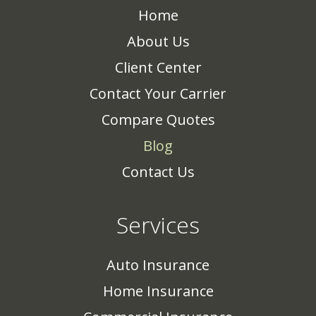
Home
About Us
Client Center
Contact Your Carrier
Compare Quotes
Blog
Contact Us
Services
Auto Insurance
Home Insurance