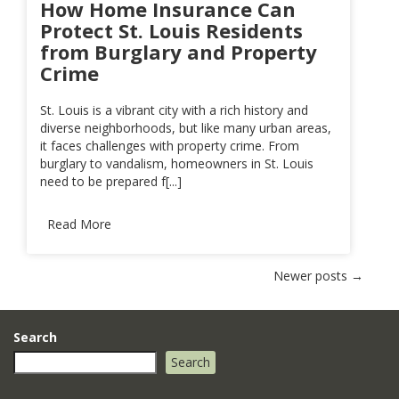
How Home Insurance Can
Protect St. Louis Residents
from Burglary and Property
Crime
St. Louis is a vibrant city with a rich history and
diverse neighborhoods, but like many urban areas,
it faces challenges with property crime. From
burglary to vandalism, homeowners in St. Louis
need to be prepared f[...]
Read More
Posts
Newer posts
→
navigation
Search
Search