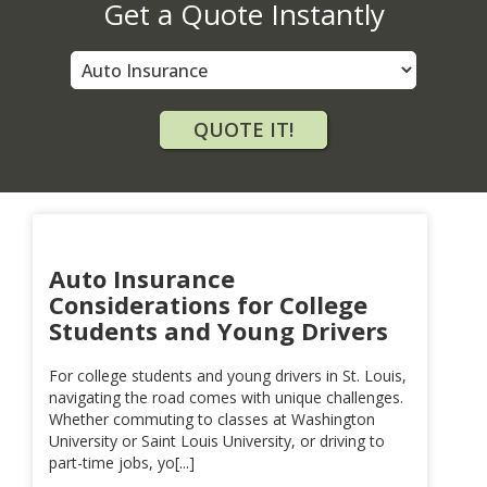
Get a Quote Instantly
Insurance
Type
QUOTE IT!
Auto Insurance
Considerations for College
Students and Young Drivers
For college students and young drivers in St. Louis,
navigating the road comes with unique challenges.
Whether commuting to classes at Washington
University or Saint Louis University, or driving to
part-time jobs, yo[...]