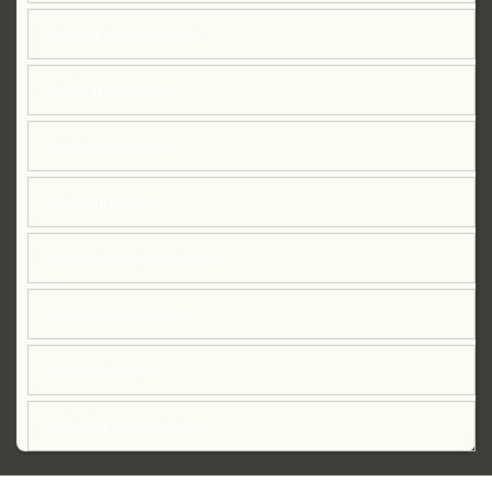
Classic Car Insurance
Condo Insurance
Home Insurance
Life Insurance
Motorcycle Insurance
Renters Insurance
RV Insurance
Umbrella Insurance