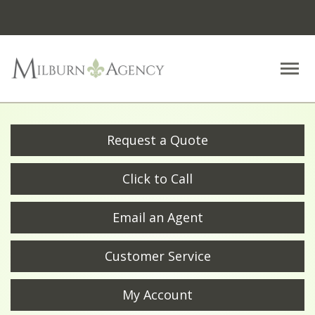
Descrip
Request a Quote
Click to Call
Email an Agent
Customer Service
My Account