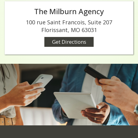
The Milburn Agency
100 rue Saint Francois, Suite 207
Florissant, MO 63031
Get Directions