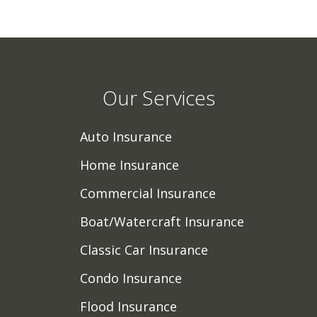
Our Services
Auto Insurance
Home Insurance
Commercial Insurance
Boat/Watercraft Insurance
Classic Car Insurance
Condo Insurance
Flood Insurance