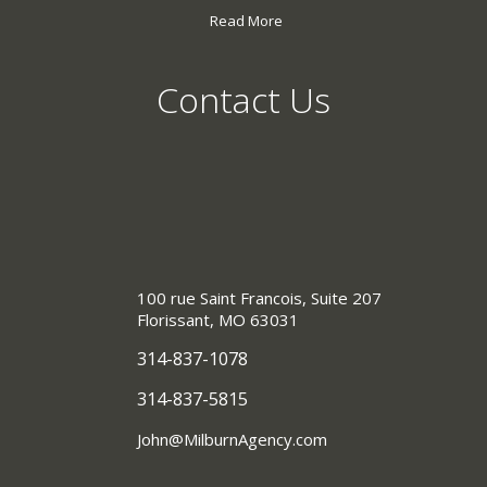
Read More
Contact Us
100 rue Saint Francois, Suite 207
Florissant, MO 63031
314-837-1078
314-837-5815
John@MilburnAgency.com