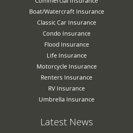
Commercial Insurance
Boat/Watercraft Insurance
Classic Car Insurance
Condo Insurance
Flood Insurance
Life Insurance
Motorcycle Insurance
Renters Insurance
RV Insurance
Umbrella Insurance
Latest News