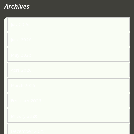
Archives
July 2026
June 2026
May 2026
April 2026
March 2026
February 2026
January 2026
December 2025