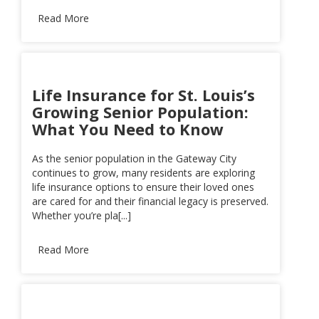
Read More
Life Insurance for St. Louis’s
Growing Senior Population:
What You Need to Know
As the senior population in the Gateway City
continues to grow, many residents are exploring
life insurance options to ensure their loved ones
are cared for and their financial legacy is preserved.
Whether you’re pla[...]
Read More