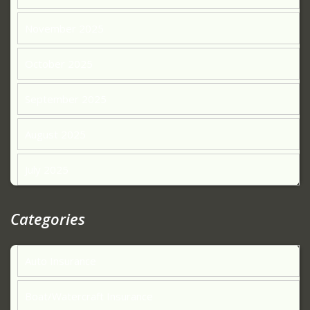
November 2025
October 2025
September 2025
August 2025
July 2025
Categories
Auto Insurance
Boat/Watercraft Insurance